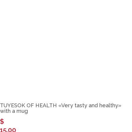
Close
TUYESOK OF HEALTH «Very tasty and healthy»
with a mug
$
15.00