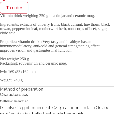
To order
Vitamin drink weighing 250 g in a tin jar and ceramic mug.
Ingredients
: extracts of bilberry fruits, black currant, hawthorn, black
rowan, peppermint leaf, motherwort herb, root corps of beet, sugar,
citric acid.
Properties
: vitamin drink «Very tasty and healthy» has an
immunomodulatory, anti-cold and general strengthening effect,
improves vision and gastrointestinal function.
Net weight
: 250 g
Packaging
: souvenir tin and ceramic mug.
lwh: 169x83x162 mm
Weight: 740 g
Method of preparation
Characteristics
Method of preparation
Dissolve 20 g of concentrate (2-3 teaspoons to taste) in 200
ml of cold or hot boiled water, mix thoroughly.