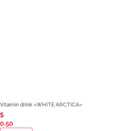
Close
Vitamin drink «WHITE ARCTICA»
$
0.50