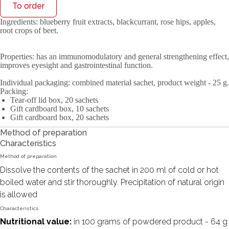
To order
Ingredients
: blueberry fruit extracts, blackcurrant, rose hips, apples,
root crops of beet.
Properties
: has an immunomodulatory and general strengthening effect,
improves eyesight and gastrointestinal function.
Individual packaging
: combined material sachet, product weight - 25 g.
Packing
:
Tear-off lid box, 20 sachets
Gift cardboard box, 10 sachets
Gift cardboard box, 20 sachets
Method of preparation
Characteristics
Method of preparation
Dissolve the contents of the sachet in 200 ml of cold or hot
boiled water and stir thoroughly. Precipitation of natural origin
is allowed
Characteristics
Nutritional value:
in 100 grams of powdered product - 64 g